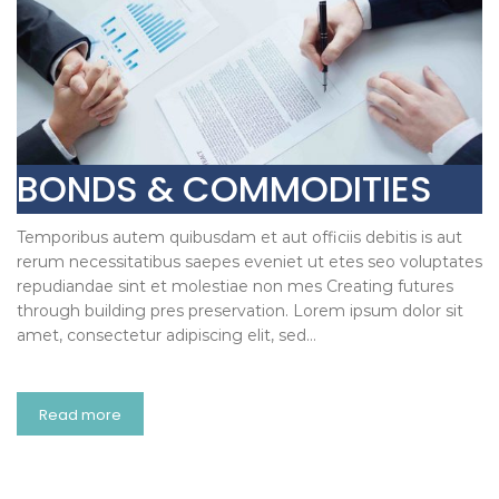
BONDS & COMMODITIES
Temporibus autem quibusdam et aut officiis debitis is aut
rerum necessitatibus saepes eveniet ut etes seo voluptates
repudiandae sint et molestiae non mes Creating futures
through building pres preservation. Lorem ipsum dolor sit
amet, consectetur adipiscing elit, sed…
Read more