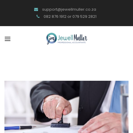
support@jewellmuller.co.za
082 876 1912 or 079 529 2821