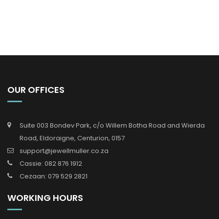
OUR OFFICES
Suite 003 Bondev Park, c/o Willem Botha Road and Wierda
Road, Eldoraigne, Centurion, 0157
support@jewellmuller.co.za
Cassie: 082 876 1912
Cezaan: 079 529 2821
WORKING HOURS