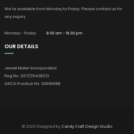
We're available from Monday to Friday. Please contact us for
any inquiry.
Monday - Friday
8.00 am - 16.00 pm
OUR DETAILS
Jewell Muller Incorporated
Reg No: 2017/254281/21
SAICA Practice No: 30695688
© 2020 Designed by
Candy Craft Design Studio