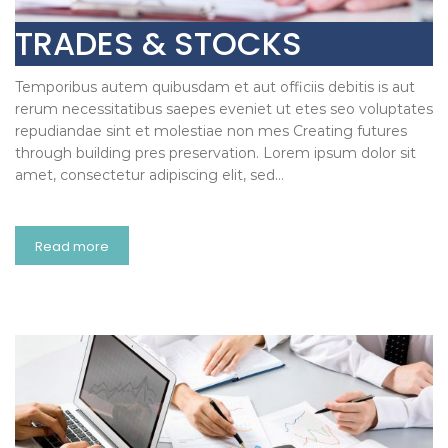
TRADES & STOCKS
Temporibus autem quibusdam et aut officiis debitis is aut
rerum necessitatibus saepes eveniet ut etes seo voluptates
repudiandae sint et molestiae non mes Creating futures
through building pres preservation. Lorem ipsum dolor sit
amet, consectetur adipiscing elit, sed…
Read more