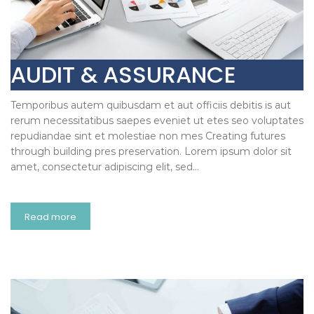
AUDIT & ASSURANCE
Temporibus autem quibusdam et aut officiis debitis is aut
rerum necessitatibus saepes eveniet ut etes seo voluptates
repudiandae sint et molestiae non mes Creating futures
through building pres preservation. Lorem ipsum dolor sit
amet, consectetur adipiscing elit, sed…
Read more